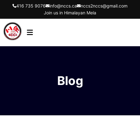
416 735 9076
info@nccs.ca
nccs2nccs@gmail.com
Join us in Himalayan Mela
HOME
ABOUT US
DIRECTORS
Blog
EVENTS
LATEST UPDATES
GET INVOLVED
CONTACT US
FLYER