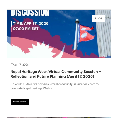
BLOG
Apr 17, 2026
Nepal Heritage Week Virtual Community Session –
Reflection and Future Planning (April 17, 2026)
On April 17, 2026, we hosted a virtual community session via Zoom to
celebrate Nepal Heritage Week a...
SHOW MORE