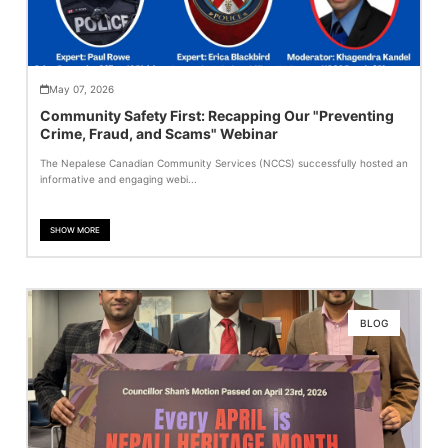
May 07, 2026
Community Safety First: Recapping Our "Preventing
Crime, Fraud, and Scams" Webinar
The Nepalese Canadian Community Services (NCCS) successfully hosted an
informative and engaging webi...
SHOW MORE
BLOG