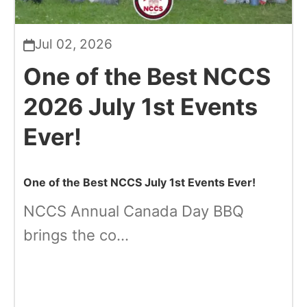
Jul 02, 2026
One of the Best NCCS
2026 July 1st Events
Ever!
One of the Best NCCS July 1st Events Ever!
NCCS Annual Canada Day BBQ
brings the co...