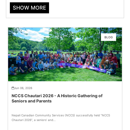
SHOW MORE
BLOG
Jun 06, 2026
NCCS Chautari 2026 - A Historic Gathering of
Seniors and Parents
Nepali Canadian Community Services (NCCS) successfully held “NCCS
Chautari 2026”, a seniors’ and...