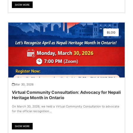
SHOW MORE
BLOG
Mar 30, 2026
Virtual Community Consultation: Advocacy for Nepali
Heritage Month in Ontario
On March 30, 2026, we held a Virtual Community Consultation to advocate
for the official recognition...
SHOW MORE