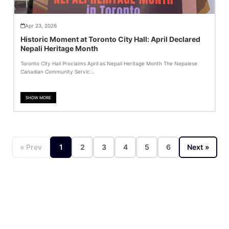
Apr 23, 2026
Historic Moment at Toronto City Hall: April Declared
Nepali Heritage Month
Toronto City Hall Proclaims April as Nepali Heritage Month The Nepalese
Canadian Community Servic...
SHOW MORE
« Prev
1
2
3
4
5
6
Next »