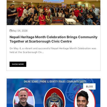
May 04, 2026
Nepali Heritage Month Celebration Brings Community
Together at Scarborough Civic Centre
On May 4, a vibrant and successful Nepali Heritage Month Celebration was
held at the Scarborough Civ...
SHOW MORE
BLOG