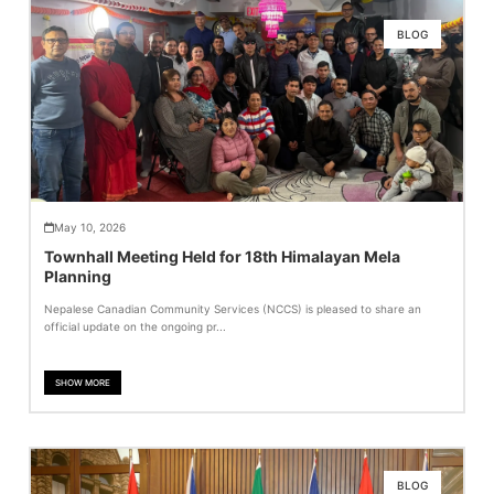
BLOG
May 10, 2026
Townhall Meeting Held for 18th Himalayan Mela
Planning
Nepalese Canadian Community Services (NCCS) is pleased to share an
official update on the ongoing pr...
SHOW MORE
BLOG