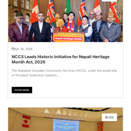
Apr 30, 2026
NCCS Leads Historic Initiative for Nepali Heritage
Month Act, 2026
The Nepalese Canadian Community Services (NCCS), under the leadership
of President Sudarshan Sapkota...
SHOW MORE
BLOG