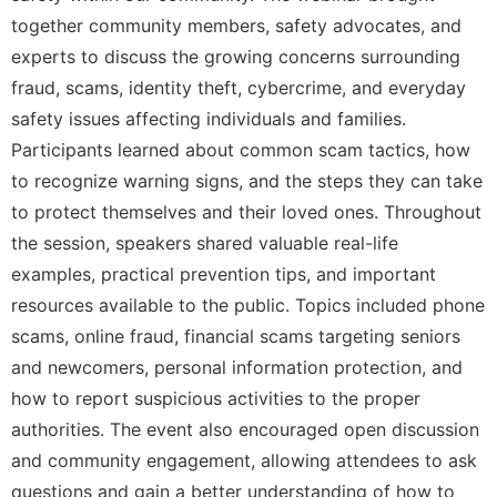
together community members, safety advocates, and
experts to discuss the growing concerns surrounding
fraud, scams, identity theft, cybercrime, and everyday
safety issues affecting individuals and families.
Participants learned about common scam tactics, how
to recognize warning signs, and the steps they can take
to protect themselves and their loved ones. Throughout
the session, speakers shared valuable real-life
examples, practical prevention tips, and important
resources available to the public. Topics included phone
scams, online fraud, financial scams targeting seniors
and newcomers, personal information protection, and
how to report suspicious activities to the proper
authorities. The event also encouraged open discussion
and community engagement, allowing attendees to ask
questions and gain a better understanding of how to