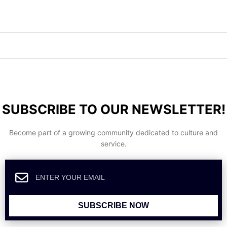
SUBSCRIBE TO OUR NEWSLETTER!
Become part of a growing community dedicated to culture and
service.
SUBSCRIBE NOW