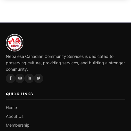
Nepalese Canadian Community Services is dedicated to
preserving culture, providing services, and building a stronger
community.
QUICK LINKS
Home
About Us
Membership