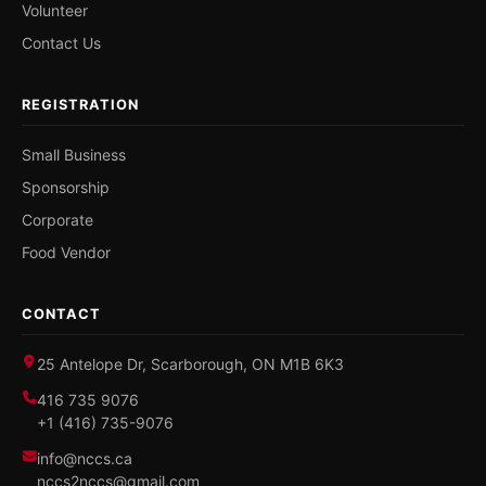
Volunteer
Contact Us
REGISTRATION
Small Business
Sponsorship
Corporate
Food Vendor
CONTACT
25 Antelope Dr, Scarborough, ON M1B 6K3
416 735 9076
+1 (416) 735-9076
info@nccs.ca
nccs2nccs@gmail.com