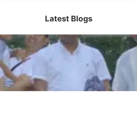
Latest Blogs