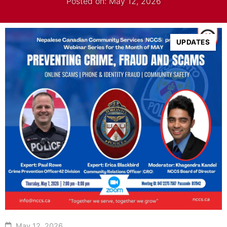
Posted on: May 12, 2026
UPDATES
May 12, 2026