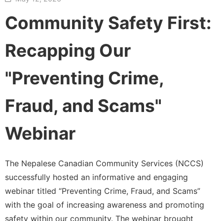
Community Safety First:
Recapping Our
"Preventing Crime,
Fraud, and Scams"
Webinar
The Nepalese Canadian Community Services (NCCS)
successfully hosted an informative and engaging
webinar titled “Preventing Crime, Fraud, and Scams”
with the goal of increasing awareness and promoting
safety within our community. The webinar brought