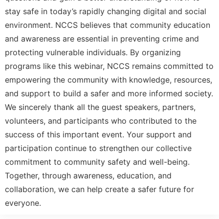
stay safe in today’s rapidly changing digital and social
environment. NCCS believes that community education
and awareness are essential in preventing crime and
protecting vulnerable individuals. By organizing
programs like this webinar, NCCS remains committed to
empowering the community with knowledge, resources,
and support to build a safer and more informed society.
We sincerely thank all the guest speakers, partners,
volunteers, and participants who contributed to the
success of this important event. Your support and
participation continue to strengthen our collective
commitment to community safety and well-being.
Together, through awareness, education, and
collaboration, we can help create a safer future for
everyone.