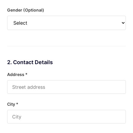
Gender (Optional)
2. Contact Details
Address *
City *