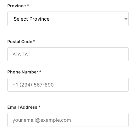
Province *
Postal Code *
Phone Number *
Email Address *