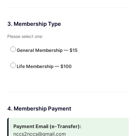
3. Membership Type
Please select one:
General Membership — $15
Life Membership — $100
4. Membership Payment
Payment Email (e-Transfer):
nccs2nccs@gmail.com