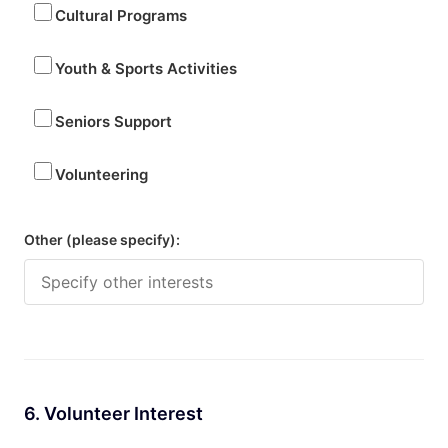
Cultural Programs
Youth & Sports Activities
Seniors Support
Volunteering
Other (please specify):
6. Volunteer Interest