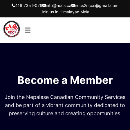
416 735 9076
info@nccs.ca
nccs2nccs@gmail.com
Join us in Himalayan Mela
HOME
ABOUT US
DIRECTORS
Become a Member
EVENTS
LATEST UPDATES
Join the Nepalese Canadian Community Services
GET INVOLVED
and be part of a vibrant community dedicated to
preserving culture and creating opportunities.
CONTACT US
FLYER