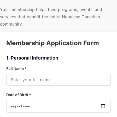
Your membership helps fund programs, events, and
services that benefit the entire Nepalese Canadian
community.
Membership Application Form
1. Personal Information
Full Name *
Date of Birth *