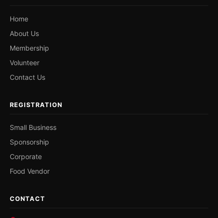
Home
About Us
Membership
Volunteer
Contact Us
REGISTRATION
Small Business
Sponsorship
Corporate
Food Vendor
CONTACT