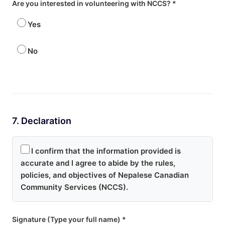
Are you interested in volunteering with NCCS? *
Yes
No
7. Declaration
I confirm that the information provided is
accurate and I agree to abide by the rules,
policies, and objectives of Nepalese Canadian
Community Services (NCCS).
Signature (Type your full name) *