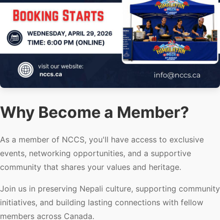
Why Become a Member?
As a member of NCCS, you'll have access to exclusive
events, networking opportunities, and a supportive
community that shares your values and heritage.
Join us in preserving Nepali culture, supporting community
initiatives, and building lasting connections with fellow
members across Canada.