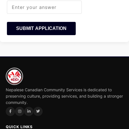
SUBMIT APPLICATION
Nepalese Canadian Community Services is dedicated to
preserving culture, providing services, and building a stronger
community.
QUICK LINKS