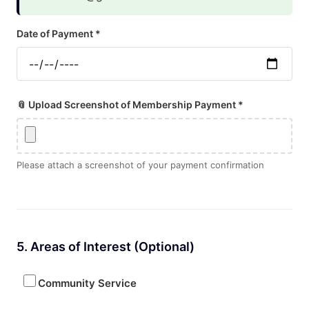
Date of Payment *
📎 Upload Screenshot of Membership Payment *
Please attach a screenshot of your payment confirmation
5. Areas of Interest (Optional)
Community Service