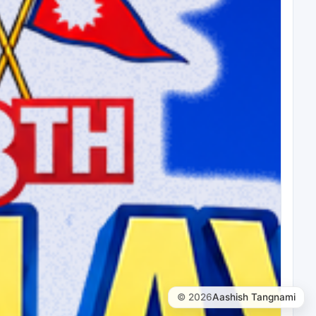
© 2026
Aashish Tangnami