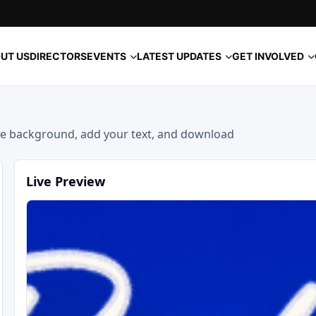
EVENTS
LATEST UPDATES
GET INVOLVED
UT US
DIRECTORS