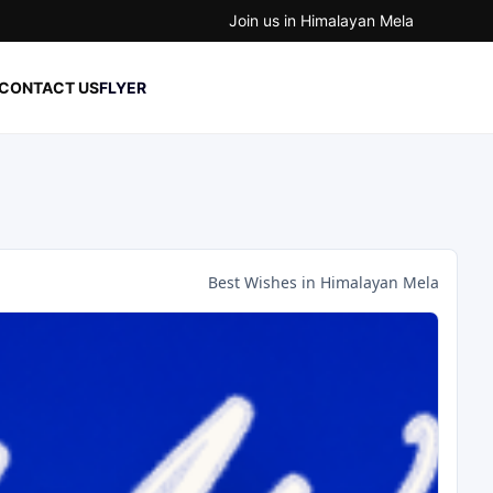
Join us in Himalayan Mela
CONTACT US
FLYER