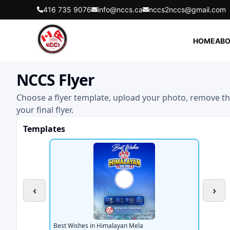
416 735 9076
info@nccs.ca
nccs2nccs@gmail.com
HOME
ABO