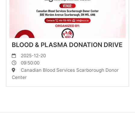
BLOOD & PLASMA DONATION DRIVE
2025-12-20
09:50:00
Canadian Blood Services Scarborough Donor
Center