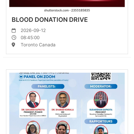
BLOOD DONATION DRIVE
2026-09-12
08:45:00
Toronto Canada