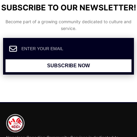
SUBSCRIBE TO OUR NEWSLETTER!
Become part of a growing community dedicated to culture and
service.
SUBSCRIBE NOW