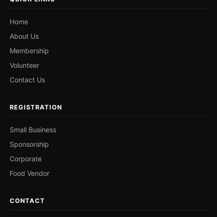
Home
About Us
Membership
Volunteer
Contact Us
REGISTRATION
Small Business
Sponsorship
Corporate
Food Vendor
CONTACT