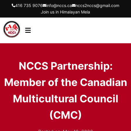
416 735 9076
info@nccs.ca
nccs2nccs@gmail.com
Join us in Himalayan Mela
HOME
ABOUT US
NCCS Partnership:
DIRECTORS
Member of the Canadian
EVENTS
LATEST UPDATES
Multicultural Council
GET INVOLVED
(CMC)
CONTACT US
FLYER