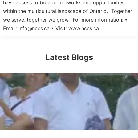
have access to broader networks and opportunities
within the multicultural landscape of Ontario. "Together
we serve, together we grow." For more information: •
Email:
info@nccs.ca
• Visit: www.nccs.ca
Latest Blogs