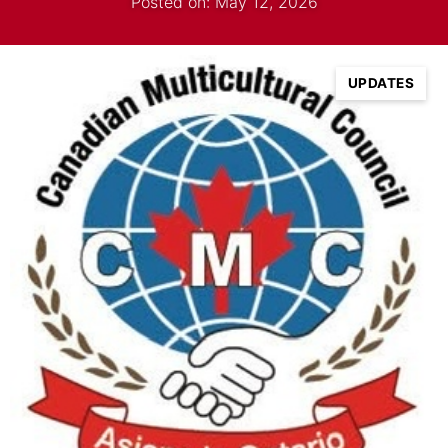
Posted on: May 12, 2026
UPDATES