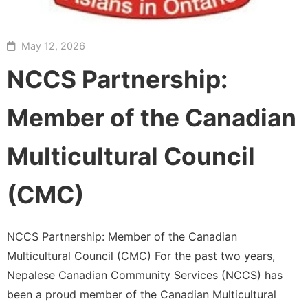
May 12, 2026
NCCS Partnership:
Member of the Canadian
Multicultural Council
(CMC)
NCCS Partnership: Member of the Canadian
Multicultural Council (CMC) For the past two years,
Nepalese Canadian Community Services (NCCS) has
been a proud member of the Canadian Multicultural