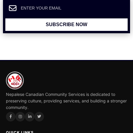
SUBSCRIBE NOW
Nepalese Canadian Community Services is dedicated to
preserving culture, providing services, and building a stronger
community.
QUICK LINKS