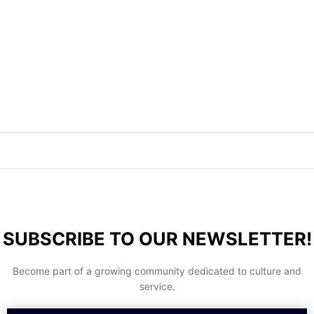
SUBSCRIBE TO OUR NEWSLETTER!
Become part of a growing community dedicated to culture and
service.