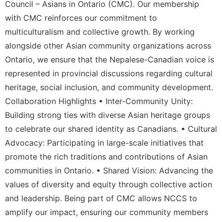
Council – Asians in Ontario (CMC). Our membership
with CMC reinforces our commitment to
multiculturalism and collective growth. By working
alongside other Asian community organizations across
Ontario, we ensure that the Nepalese-Canadian voice is
represented in provincial discussions regarding cultural
heritage, social inclusion, and community development.
Collaboration Highlights • Inter-Community Unity:
Building strong ties with diverse Asian heritage groups
to celebrate our shared identity as Canadians. • Cultural
Advocacy: Participating in large-scale initiatives that
promote the rich traditions and contributions of Asian
communities in Ontario. • Shared Vision: Advancing the
values of diversity and equity through collective action
and leadership. Being part of CMC allows NCCS to
amplify our impact, ensuring our community members