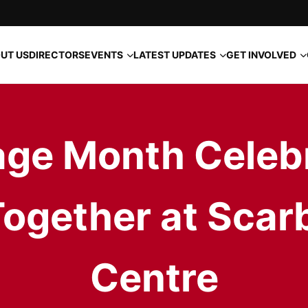
EVENTS
LATEST UPDATES
GET INVOLVED
UT US
DIRECTORS
age Month Celeb
gether at Scar
Centre