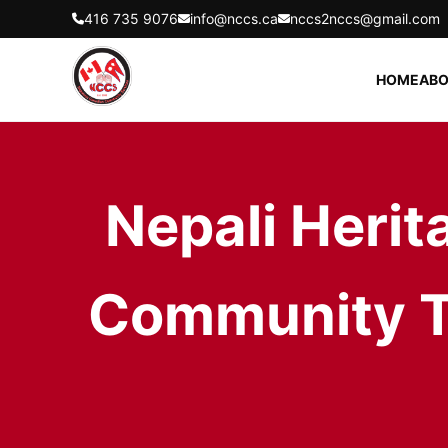
416 735 9076
info@nccs.ca
nccs2nccs@gmail.com
HOME
ABO
Nepali Herit
Community To