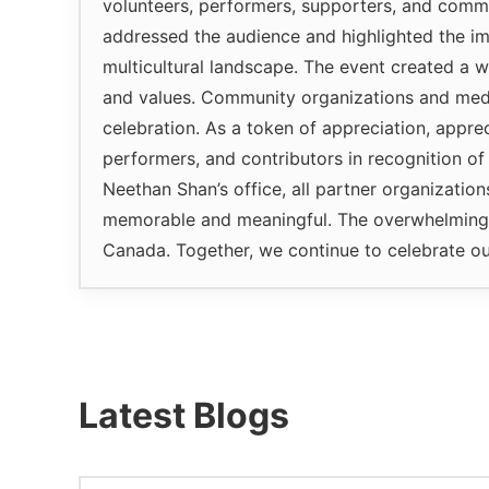
volunteers, performers, supporters, and comm
addressed the audience and highlighted the im
multicultural landscape. The event created a w
and values. Community organizations and media
celebration. As a token of appreciation, appre
performers, and contributors in recognition of
Neethan Shan’s office, all partner organizatio
memorable and meaningful. The overwhelming c
Canada. Together, we continue to celebrate ou
Latest Blogs