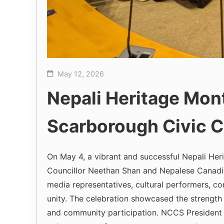
May 12, 2026
Nepali Heritage Mon
Scarborough Civic C
On May 4, a vibrant and successful Nepali Her
Councillor Neethan Shan and Nepalese Canadi
media representatives, cultural performers, co
unity. The celebration showcased the strength
and community participation. NCCS President S