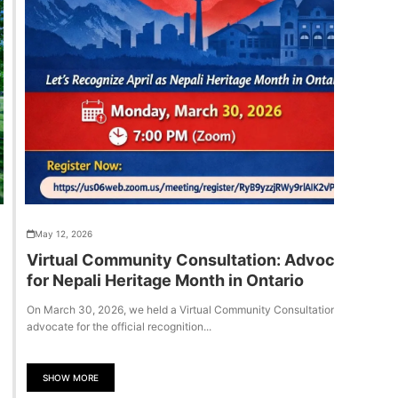
May 12, 2026
Virtual Community Consultation: Advocacy
for Nepali Heritage Month in Ontario
On March 30, 2026, we held a Virtual Community Consultation to
advocate for the official recognition...
SHOW MORE