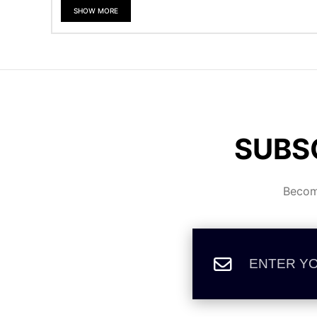
SHOW MORE
SUBS
Become