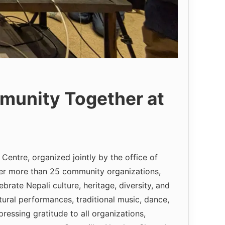
munity Together at
entre, organized jointly by the office of
er more than 25 community organizations,
rate Nepali culture, heritage, diversity, and
ural performances, traditional music, dance,
essing gratitude to all organizations,