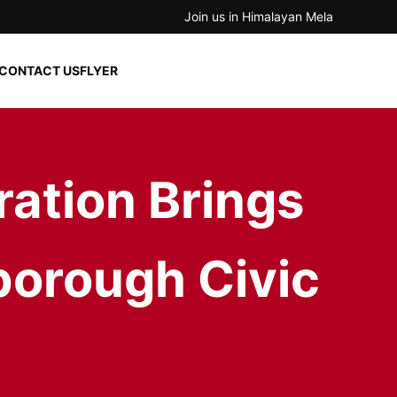
Join us in Himalayan Mela
CONTACT US
FLYER
ration Brings
borough Civic