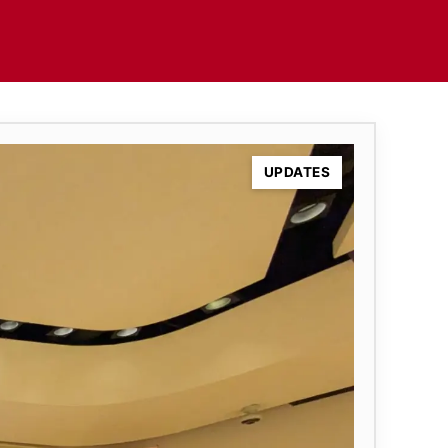
UPDATES