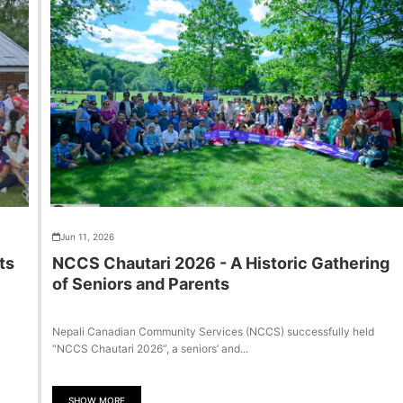
Jun 11, 2026
ts
NCCS Chautari 2026 - A Historic Gathering
of Seniors and Parents
Nepali Canadian Community Services (NCCS) successfully held
“NCCS Chautari 2026”, a seniors’ and...
SHOW MORE