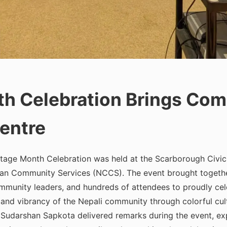
th Celebration Brings Com
entre
itage Month Celebration was held at the Scarborough Civic C
an Community Services (NCCS). The event brought togeth
mmunity leaders, and hundreds of attendees to proudly celeb
 and vibrancy of the Nepali community through colorful cult
udarshan Sapkota delivered remarks during the event, expr