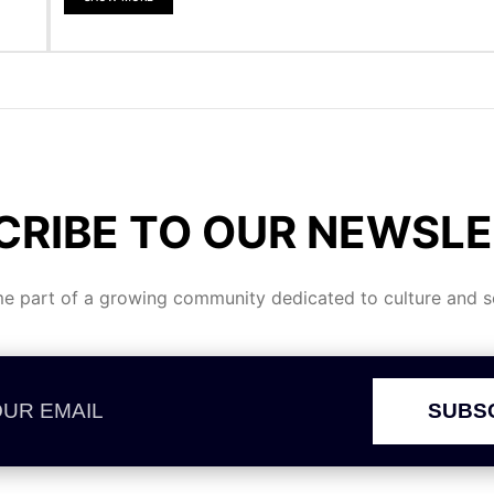
CRIBE TO OUR NEWSLE
 part of a growing community dedicated to culture and se
SUBS