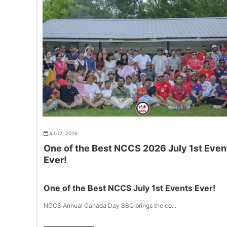
Jul 02, 2026
One of the Best NCCS 2026 July 1st Even
Ever!
One of the Best NCCS July 1st Events Ever!
NCCS Annual Canada Day BBQ brings the co...