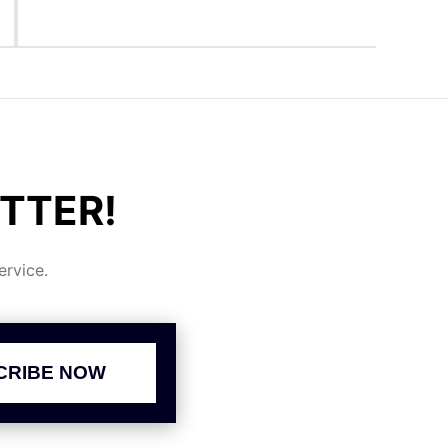
TTER!
rvice.
CRIBE NOW