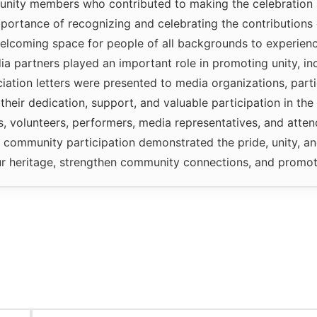
unity members who contributed to making the celebration 
portance of recognizing and celebrating the contributions 
elcoming space for people of all backgrounds to experience
 partners played an important role in promoting unity, inc
ciation letters were presented to media organizations, part
 their dedication, support, and valuable participation in th
ns, volunteers, performers, media representatives, and atte
ommunity participation demonstrated the pride, unity, and
r heritage, strengthen community connections, and promote