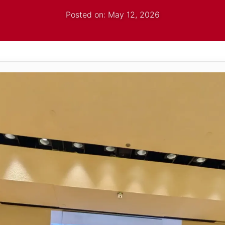
Posted on: May 12, 2026