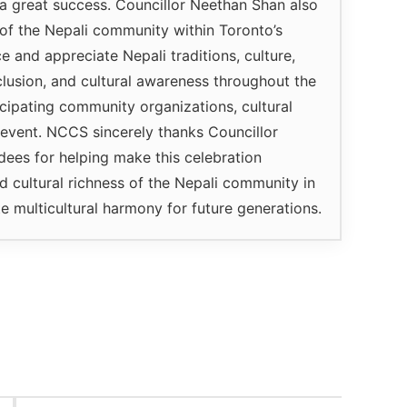
a great success. Councillor Neethan Shan also
of the Nepali community within Toronto’s
 and appreciate Nepali traditions, culture,
lusion, and cultural awareness throughout the
icipating community organizations, cultural
e event. NCCS sincerely thanks Councillor
ndees for helping make this celebration
 cultural richness of the Nepali community in
 multicultural harmony for future generations.