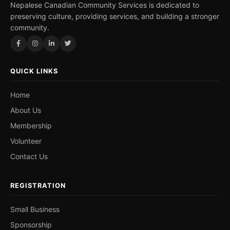
Nepalese Canadian Community Services is dedicated to
preserving culture, providing services, and building a stronger
community.
QUICK LINKS
Home
About Us
Membership
Volunteer
Contact Us
REGISTRATION
Small Business
Sponsorship