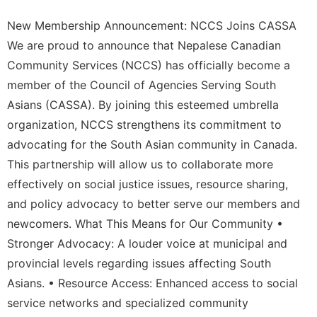
New Membership Announcement: NCCS Joins CASSA
We are proud to announce that Nepalese Canadian
Community Services (NCCS) has officially become a
member of the Council of Agencies Serving South
Asians (CASSA). By joining this esteemed umbrella
organization, NCCS strengthens its commitment to
advocating for the South Asian community in Canada.
This partnership will allow us to collaborate more
effectively on social justice issues, resource sharing,
and policy advocacy to better serve our members and
newcomers. What This Means for Our Community •
Stronger Advocacy: A louder voice at municipal and
provincial levels regarding issues affecting South
Asians. • Resource Access: Enhanced access to social
service networks and specialized community