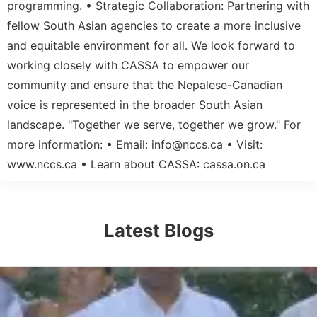
programming. • Strategic Collaboration: Partnering with
fellow South Asian agencies to create a more inclusive
and equitable environment for all. We look forward to
working closely with CASSA to empower our
community and ensure that the Nepalese-Canadian
voice is represented in the broader South Asian
landscape. "Together we serve, together we grow." For
more information: • Email:
info@nccs.ca
• Visit:
www.nccs.ca • Learn about CASSA: cassa.on.ca
Latest Blogs