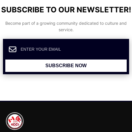
SUBSCRIBE TO OUR NEWSLETTER!
Become part of a growing community dedicated to culture and
service.
SUBSCRIBE NOW