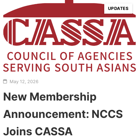
UPDATES
May 12, 2026
New Membership
Announcement: NCCS
Joins CASSA