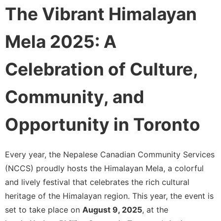
The Vibrant Himalayan
Mela 2025: A
Celebration of Culture,
Community, and
Opportunity in Toronto
Every year, the Nepalese Canadian Community Services
(NCCS) proudly hosts the Himalayan Mela, a colorful
and lively festival that celebrates the rich cultural
heritage of the Himalayan region. This year, the event is
set to take place on
August 9, 2025
, at the