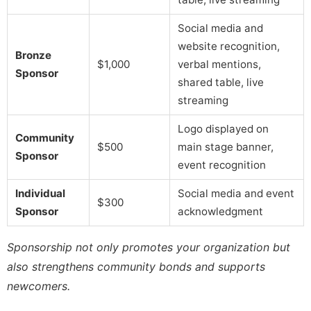
Social media and
website recognition,
Bronze
$1,000
verbal mentions,
Sponsor
shared table, live
streaming
Logo displayed on
Community
$500
main stage banner,
Sponsor
event recognition
Individual
Social media and event
$300
Sponsor
acknowledgment
Sponsorship not only promotes your organization but
also strengthens community bonds and supports
newcomers.