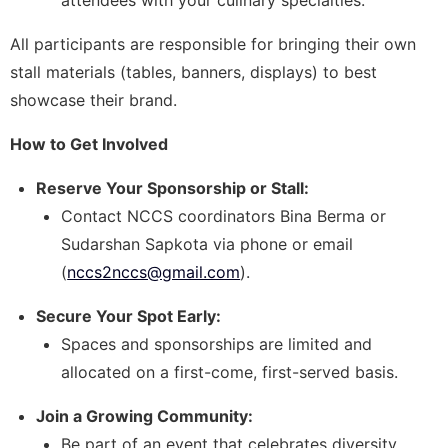
All participants are responsible for bringing their own
stall materials (tables, banners, displays) to best
showcase their brand.
How to Get Involved
Reserve Your Sponsorship or Stall:
Contact NCCS coordinators Bina Berma or
Sudarshan Sapkota via phone or email
(
nccs2nccs@gmail.com
).
Secure Your Spot Early:
Spaces and sponsorships are limited and
allocated on a first-come, first-served basis.
Join a Growing Community:
Be part of an event that celebrates diversity,