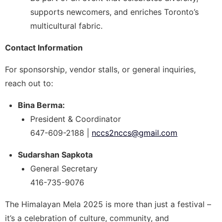
supports newcomers, and enriches Toronto’s
multicultural fabric.
Contact Information
For sponsorship, vendor stalls, or general inquiries,
reach out to:
Bina Berma:
President & Coordinator
647-609-2188 |
nccs2nccs@gmail.com
Sudarshan Sapkota
General Secretary
416-735-9076
The Himalayan Mela 2025 is more than just a festival –
it’s a celebration of culture, community, and