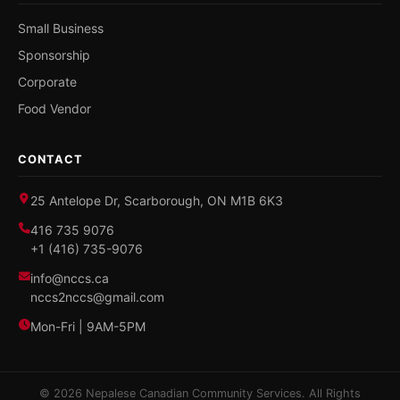
Small Business
Sponsorship
Corporate
Food Vendor
CONTACT
25 Antelope Dr, Scarborough, ON M1B 6K3
416 735 9076
+1 (416) 735-9076
info@nccs.ca
nccs2nccs@gmail.com
Mon-Fri | 9AM-5PM
© 2026 Nepalese Canadian Community Services. All Rights