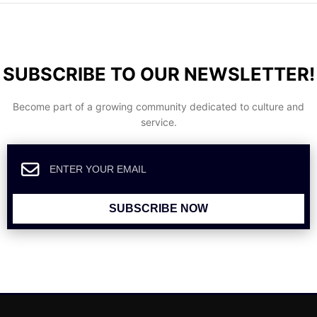
SUBSCRIBE TO OUR NEWSLETTER!
Become part of a growing community dedicated to culture and
service.
SUBSCRIBE NOW