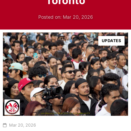
Toronto
Posted on: Mar 20, 2026
UPDATES
Mar 20, 2026