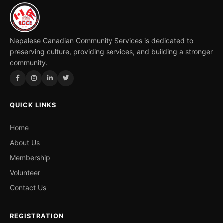
Nepalese Canadian Community Services is dedicated to
preserving culture, providing services, and building a stronger
community.
QUICK LINKS
Home
About Us
Membership
Volunteer
Contact Us
REGISTRATION