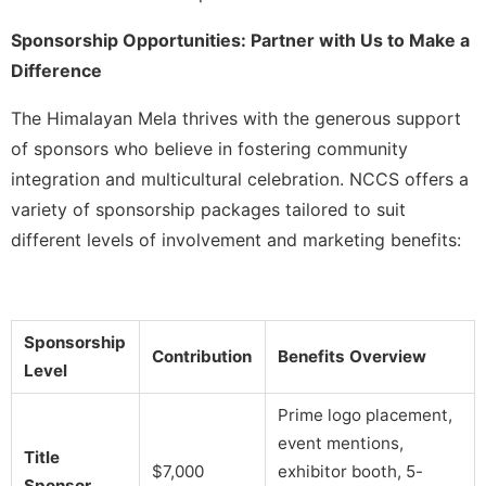
Sponsorship Opportunities: Partner with Us to Make a
Difference
The Himalayan Mela thrives with the generous support
of sponsors who believe in fostering community
integration and multicultural celebration. NCCS offers a
variety of sponsorship packages tailored to suit
different levels of involvement and marketing benefits:
Sponsorship
Contribution
Benefits Overview
Level
Prime logo placement,
event mentions,
Title
$7,000
exhibitor booth, 5-
Sponsor