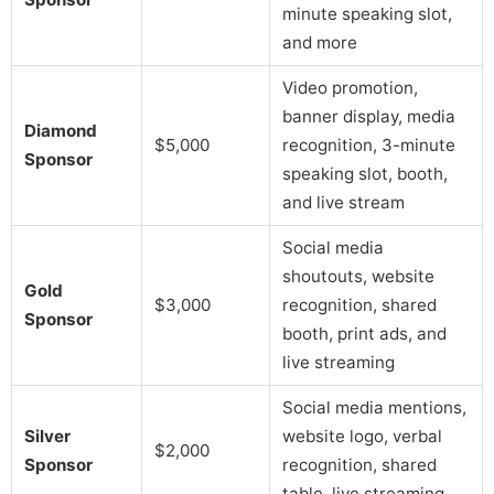
minute speaking slot,
and more
Video promotion,
banner display, media
Diamond
$5,000
recognition, 3-minute
Sponsor
speaking slot, booth,
and live stream
Social media
shoutouts, website
Gold
$3,000
recognition, shared
Sponsor
booth, print ads, and
live streaming
Social media mentions,
Silver
website logo, verbal
$2,000
Sponsor
recognition, shared
table, live streaming