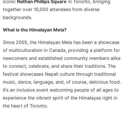
iconic
Nathan Phillips Square
in Toronto, bringing
together over 10,000 attendees from diverse
backgrounds.
What is the Himalayan Mela?
Since 2005, the Himalayan Mela has been a showcase
of multiculturalism in Canada, providing a platform for
newcomers and established community members alike
to connect, celebrate, and share their traditions. The
festival showcases Nepali culture through traditional
music, dance, language, and, of course, delicious food.
It’s an inclusive event welcoming people of all ages to
experience the vibrant spirit of the Himalayas right in
the heart of Toronto.