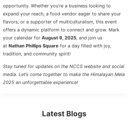
opportunity. Whether you’re a business looking to
expand your reach, a food vendor eager to share your
flavors, or a supporter of multiculturalism, this event
offers a dynamic platform to connect and grow. Mark
your calendar for
August 9, 2025
, and join us
at
Nathan Phillips Square
for a day filled with joy,
tradition, and community spirit!
Stay tuned for updates on the NCCS website and social
media. Let’s come together to make the Himalayan Mela
2025 an unforgettable experience!
Latest Blogs