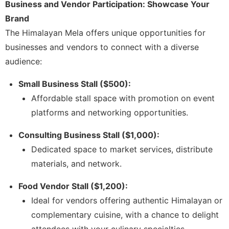
Business and Vendor Participation: Showcase Your
Brand
The Himalayan Mela offers unique opportunities for
businesses and vendors to connect with a diverse
audience:
Small Business Stall ($500):
Affordable stall space with promotion on event
platforms and networking opportunities.
Consulting Business Stall ($1,000):
Dedicated space to market services, distribute
materials, and network.
Food Vendor Stall ($1,200):
Ideal for vendors offering authentic Himalayan or
complementary cuisine, with a chance to delight
attendees with your culinary specialties.