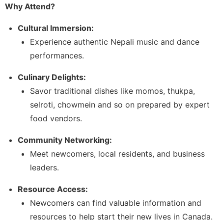
Why Attend?
Cultural Immersion:
Experience authentic Nepali music and dance
performances.
Culinary Delights:
Savor traditional dishes like momos, thukpa,
selroti, chowmein and so on prepared by expert
food vendors.
Community Networking:
Meet newcomers, local residents, and business
leaders.
Resource Access:
Newcomers can find valuable information and
resources to help start their new lives in Canada.