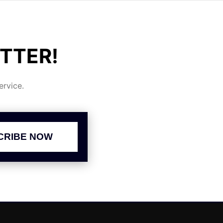
TTER!
rvice.
CRIBE NOW