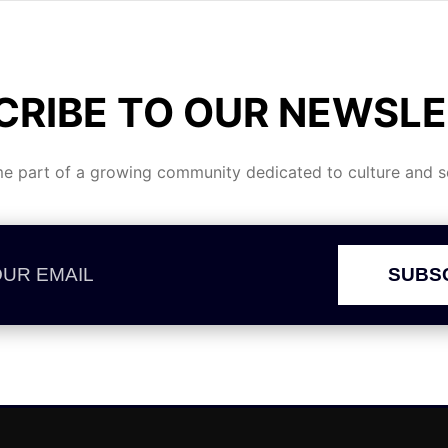
CRIBE TO OUR NEWSLE
 part of a growing community dedicated to culture and se
SUBS