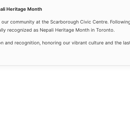
ali Heritage Month
r our community at the Scarborough Civic Centre. Followin
ally recognized as Nepali Heritage Month in Toronto.
n and recognition, honoring our vibrant culture and the la