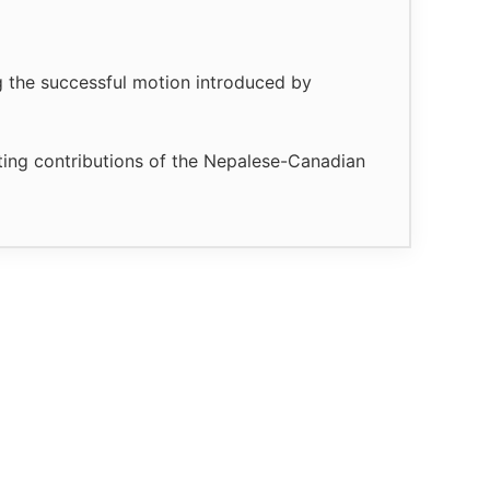
g the successful motion introduced by
sting contributions of the Nepalese-Canadian