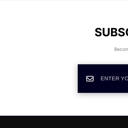
SUBS
Become