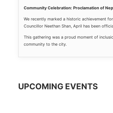
Community Celebration: Proclamation of Nep
We recently marked a historic achievement fo
Councillor Neethan Shan, April has been offici
This gathering was a proud moment of inclusio
community to the city.
UPCOMING EVENTS