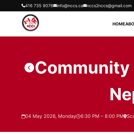
416 735 9076
info@nccs.ca
nccs2nccs@gmail.com
HOME
ABO
Community C
Ne
04 May 2026, Monday
6:30 PM – 8:00 PM
Sc