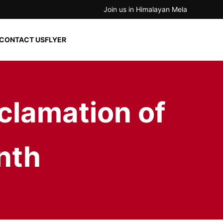
Join us in Himalayan Mela
CONTACT US
FLYER
clamation of
nth