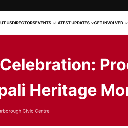
EVENTS
LATEST UPDATES
GET INVOLVED
UT US
DIRECTORS
elebration: Pro
pali Heritage Mo
arborough Civic Centre