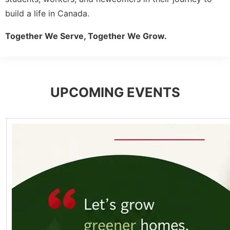
build a life in Canada.
Together We Serve, Together We Grow.
UPCOMING EVENTS