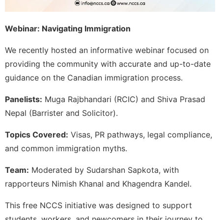
Webinar: Navigating Immigration
We recently hosted an informative webinar focused on
providing the community with accurate and up-to-date
guidance on the Canadian immigration process.
Panelists:
Muga Rajbhandari (RCIC) and Shiva Prasad
Nepal (Barrister and Solicitor).
Topics Covered:
Visas, PR pathways, legal compliance,
and common immigration myths.
Team:
Moderated by Sudarshan Sapkota, with
rapporteurs Nimish Khanal and Khagendra Kandel.
This free NCCS initiative was designed to support
students, workers, and newcomers in their journey to