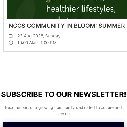
NCCS COMMUNITY IN BLOOM: SUMMER
23 Aug 2026, Sunday
10:00 AM – 1:00 PM
SUBSCRIBE TO OUR NEWSLETTER!
Become part of a growing community dedicated to culture and
service.