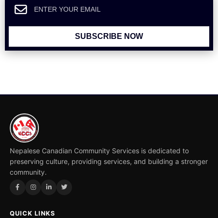
SUBSCRIBE NOW
Nepalese Canadian Community Services is dedicated to
preserving culture, providing services, and building a stronger
community.
QUICK LINKS