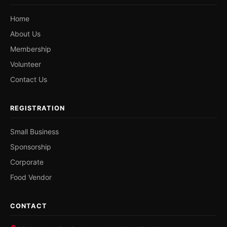
Home
About Us
Membership
Volunteer
Contact Us
REGISTRATION
Small Business
Sponsorship
Corporate
Food Vendor
CONTACT