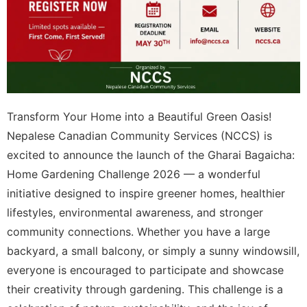
Transform Your Home into a Beautiful Green Oasis!
Nepalese Canadian Community Services (NCCS) is
excited to announce the launch of the Gharai Bagaicha:
Home Gardening Challenge 2026 — a wonderful
initiative designed to inspire greener homes, healthier
lifestyles, environmental awareness, and stronger
community connections. Whether you have a large
backyard, a small balcony, or simply a sunny windowsill,
everyone is encouraged to participate and showcase
their creativity through gardening. This challenge is a