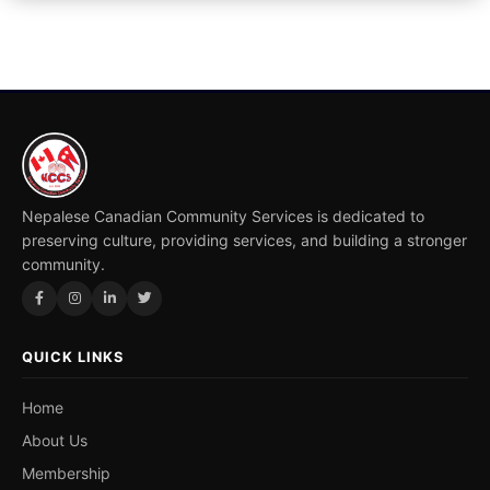
Nepalese Canadian Community Services is dedicated to
preserving culture, providing services, and building a stronger
community.
QUICK LINKS
Home
About Us
Membership