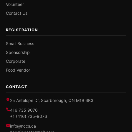
Volunteer
Contact Us
REGISTRATION
Small Business
Sponsorship
Corporate
Food Vendor
CONTACT
25 Antelope Dr, Scarborough, ON M1B 6K3
416 735 9076
+1 (416) 735-9076
info@nccs.ca