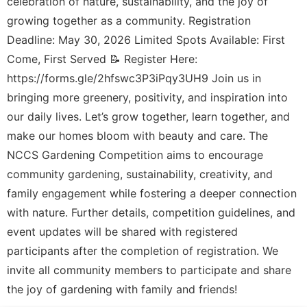
celebration of nature, sustainability, and the joy of
growing together as a community. Registration
Deadline: May 30, 2026 Limited Spots Available: First
Come, First Served 📝 Register Here:
https://forms.gle/2hfswc3P3iPqy3UH9 Join us in
bringing more greenery, positivity, and inspiration into
our daily lives. Let’s grow together, learn together, and
make our homes bloom with beauty and care. The
NCCS Gardening Competition aims to encourage
community gardening, sustainability, creativity, and
family engagement while fostering a deeper connection
with nature. Further details, competition guidelines, and
event updates will be shared with registered
participants after the completion of registration. We
invite all community members to participate and share
the joy of gardening with family and friends!