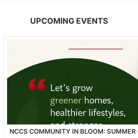
UPCOMING EVENTS
NCCS COMMUNITY IN BLOOM: SUMMER