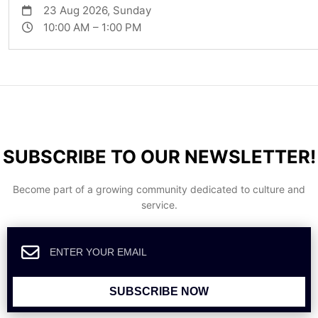
23 Aug 2026, Sunday
10:00 AM – 1:00 PM
SUBSCRIBE TO OUR NEWSLETTER!
Become part of a growing community dedicated to culture and
service.
SUBSCRIBE NOW