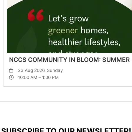
NCCS COMMUNITY IN BLOOM: SUMMER
23 Aug 2026, Sunday
10:00 AM – 1:00 PM
SUBSCRIBE TO OUR NEWSLETTER!