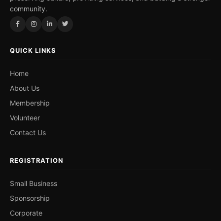
community.
QUICK LINKS
Home
About Us
Membership
Volunteer
Contact Us
REGISTRATION
Small Business
Sponsorship
Corporate