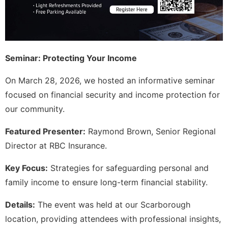
Seminar: Protecting Your Income
On March 28, 2026, we hosted an informative seminar
focused on financial security and income protection for
our community.
Featured Presenter:
Raymond Brown, Senior Regional
Director at RBC Insurance.
Key Focus:
Strategies for safeguarding personal and
family income to ensure long-term financial stability.
Details:
The event was held at our Scarborough
location, providing attendees with professional insights,