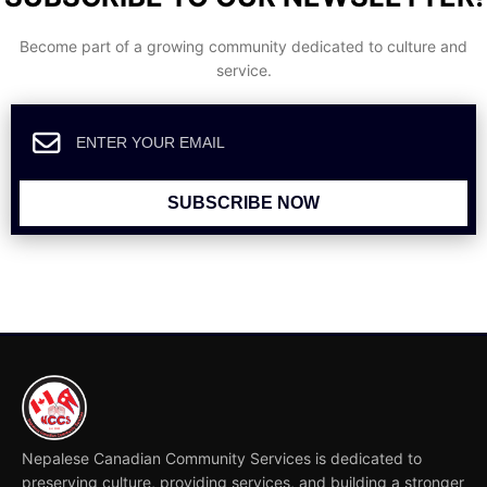
Become part of a growing community dedicated to culture and
service.
SUBSCRIBE NOW
Nepalese Canadian Community Services is dedicated to
preserving culture, providing services, and building a stronger