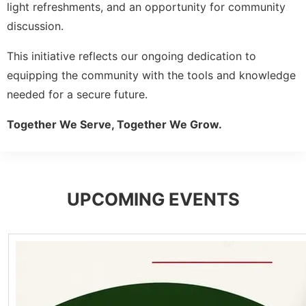
light refreshments, and an opportunity for community
discussion.
This initiative reflects our ongoing dedication to
equipping the community with the tools and knowledge
needed for a secure future.
Together We Serve, Together We Grow.
UPCOMING EVENTS