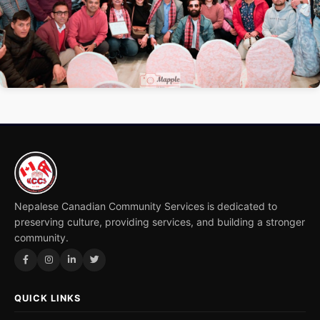
2 / 2
Nepalese Canadian Community Services is dedicated to
preserving culture, providing services, and building a stronger
community.
QUICK LINKS