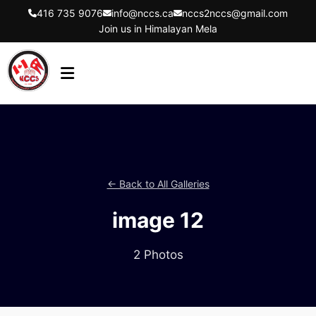
416 735 9076
info@nccs.ca
nccs2nccs@gmail.com
Join us in Himalayan Mela
HOME
ABOUT US
DIRECTORS
← Back to All Galleries
EVENTS
image 12
LATEST UPDATES
GET INVOLVED
2 Photos
CONTACT US
FLYER