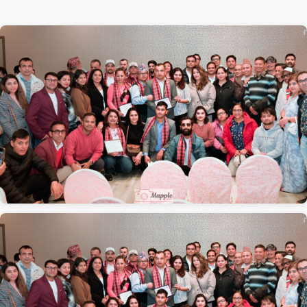
1 / 2