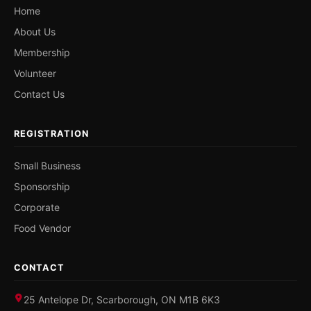
Home
About Us
Membership
Volunteer
Contact Us
REGISTRATION
Small Business
Sponsorship
Corporate
Food Vendor
CONTACT
25 Antelope Dr, Scarborough, ON M1B 6K3