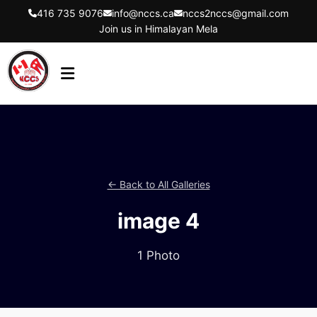
416 735 9076
info@nccs.ca
nccs2nccs@gmail.com
Join us in Himalayan Mela
HOME
ABOUT US
DIRECTORS
← Back to All Galleries
EVENTS
image 4
LATEST UPDATES
GET INVOLVED
1 Photo
CONTACT US
FLYER