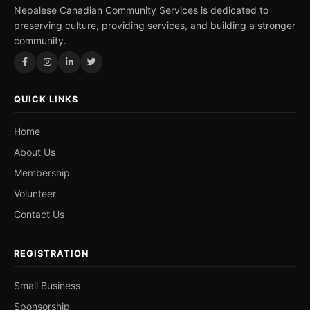
Nepalese Canadian Community Services is dedicated to
preserving culture, providing services, and building a stronger
community.
QUICK LINKS
Home
About Us
Membership
Volunteer
Contact Us
REGISTRATION
Small Business
Sponsorship