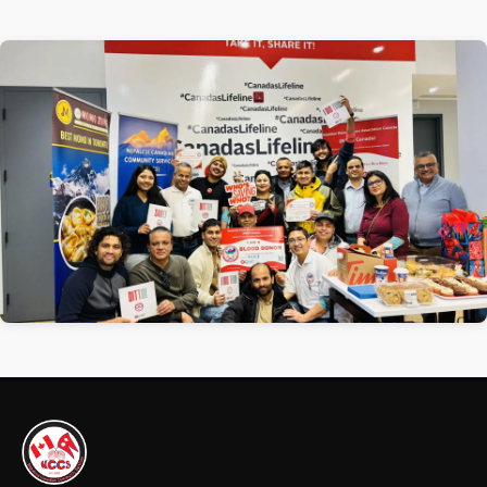
1 / 1