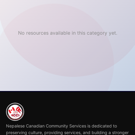
No resources available in this category yet.
Nepalese Canadian Community Services is dedicated to
preserving culture, providing services, and building a stronger