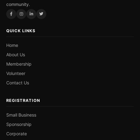
community.
QUICK LINKS
Home
About Us
Membership
Volunteer
Contact Us
REGISTRATION
Small Business
Sponsorship
Corporate