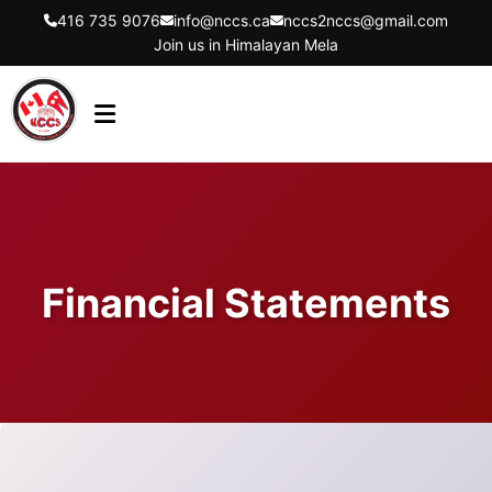
416 735 9076
info@nccs.ca
nccs2nccs@gmail.com
Join us in Himalayan Mela
HOME
ABOUT US
DIRECTORS
Financial Statements
EVENTS
LATEST UPDATES
GET INVOLVED
CONTACT US
FLYER