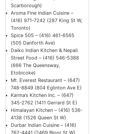
Scarborough)
Aroma Fine Indian Cuisine –
(416) 971-7242 (287 King St W,
Toronto)
Spice 505 – (416) 461-6565
(505 Danforth Ave)
Daiko Indian Kitchen & Nepali
Street Food – (416) 546-5388
(666 The Queensway,
Etobicoke)
Mt. Everest Restaurant – (647)
748-8849 (804 Eglinton Ave E)
Karma’s Kitchen Inc. – (647)
345-2762 (1411 Gerrard St E)
Himalayan Kitchen – (416) 536-
4138 (1526 Queen St W)
Durbar Indian Cuisine – (416)
762-4441 (2469 Bloor St W)