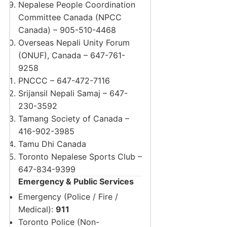
Nepalese People Coordination
Committee Canada (NPCC
Canada) – 905-510-4468
Overseas Nepali Unity Forum
(ONUF), Canada – 647-761-
9258
PNCCC – 647-472-7116
Srijansil Nepali Samaj – 647-
230-3592
Tamang Society of Canada –
416-902-3985
Tamu Dhi Canada
Toronto Nepalese Sports Club –
647-834-9399
Emergency & Public Services
Emergency (Police / Fire /
Medical):
911
Toronto Police (Non-