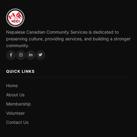
Nepalese Canadian Community Services is dedicated to
preserving culture, providing services, and building a stronger
community.
QUICK LINKS
Home
About Us
Membership
Volunteer
Contact Us