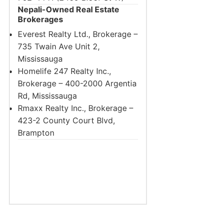
Nepali-Owned Real Estate
Brokerages
Everest Realty Ltd., Brokerage –
735 Twain Ave Unit 2,
Mississauga
Homelife 247 Realty Inc.,
Brokerage – 400-2000 Argentia
Rd, Mississauga
Rmaxx Realty Inc., Brokerage –
423-2 County Court Blvd,
Brampton