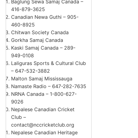
Baglung Sewa Samaj Canada –
416-879-3625
Canadian Newa Guthi – 905-
460-8925
Chitwan Society Canada
Gorkha Samaj Canada
Kaski Samaj Canada – 289-
949-0108
Laliguras Sports & Cultural Club
– 647-532-3882
Malton Samaj Mississauga
Namaste Radio – 647-282-7635
NRNA Canada – 1-800-627-
9026
Nepalese Canadian Cricket
Club –
contact@nccricketclub.org
Nepalese Canadian Heritage