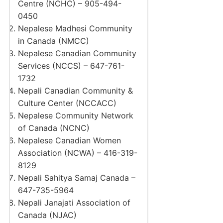
Centre (NCHC) – 905-494-
0450
Nepalese Madhesi Community
in Canada (NMCC)
Nepalese Canadian Community
Services (NCCS) – 647-761-
1732
Nepali Canadian Community &
Culture Center (NCCACC)
Nepalese Community Network
of Canada (NCNC)
Nepalese Canadian Women
Association (NCWA) – 416-319-
8129
Nepali Sahitya Samaj Canada –
647-735-5964
Nepali Janajati Association of
Canada (NJAC)