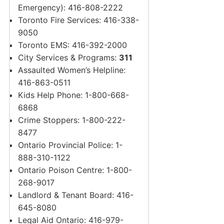
Emergency): 416-808-2222
Toronto Fire Services: 416-338-
9050
Toronto EMS: 416-392-2000
City Services & Programs:
311
Assaulted Women’s Helpline:
416-863-0511
Kids Help Phone: 1-800-668-
6868
Crime Stoppers: 1-800-222-
8477
Ontario Provincial Police: 1-
888-310-1122
Ontario Poison Centre: 1-800-
268-9017
Landlord & Tenant Board: 416-
645-8080
Legal Aid Ontario: 416-979-