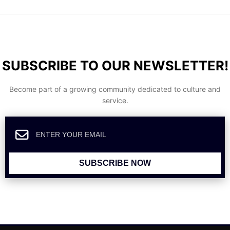
SUBSCRIBE TO OUR NEWSLETTER!
Become part of a growing community dedicated to culture and
service.
SUBSCRIBE NOW