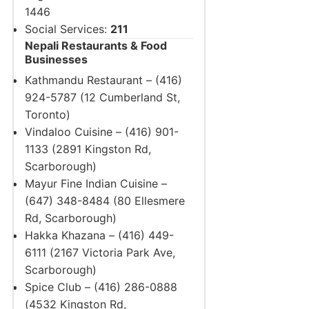
1446
Social Services:
211
Nepali Restaurants & Food
Businesses
Kathmandu Restaurant – (416)
924-5787 (12 Cumberland St,
Toronto)
Vindaloo Cuisine – (416) 901-
1133 (2891 Kingston Rd,
Scarborough)
Mayur Fine Indian Cuisine –
(647) 348-8484 (80 Ellesmere
Rd, Scarborough)
Hakka Khazana – (416) 449-
6111 (2167 Victoria Park Ave,
Scarborough)
Spice Club – (416) 286-0888
(4532 Kingston Rd,