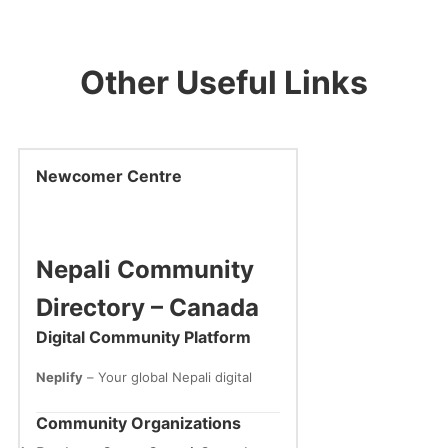
Other Useful Links
Newcomer Centre
Nepali Community
Directory – Canada
Digital Community Platform
Neplify
– Your global Nepali digital
home
🌐 www.neplify.com
Community Organizations
One Nation. Global Connection.