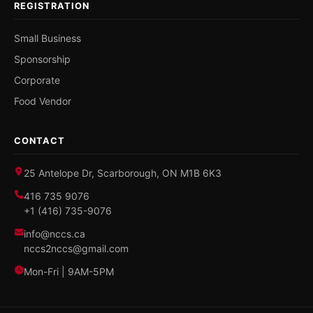
REGISTRATION
Small Business
Sponsorship
Corporate
Food Vendor
CONTACT
25 Antelope Dr, Scarborough, ON M1B 6K3
416 735 9076
+1 (416) 735-9076
info@nccs.ca
nccs2nccs@gmail.com
Mon-Fri | 9AM-5PM