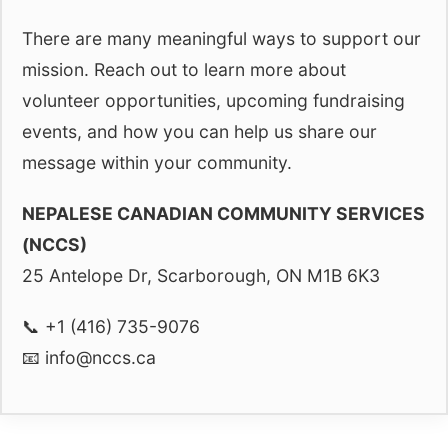
There are many meaningful ways to support our
mission. Reach out to learn more about
volunteer opportunities, upcoming fundraising
events, and how you can help us share our
message within your community.
NEPALESE CANADIAN COMMUNITY SERVICES
(NCCS)
25 Antelope Dr, Scarborough, ON M1B 6K3
📞 +1 (416) 735-9076
📧
info@nccs.ca