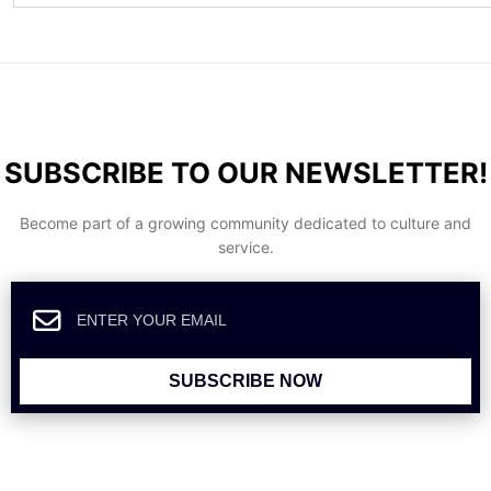
SUBSCRIBE TO OUR NEWSLETTER!
Become part of a growing community dedicated to culture and
service.
SUBSCRIBE NOW