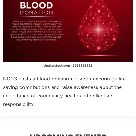
NCCS hosts a blood donation drive to encourage life-
saving contributions and raise awareness about the
importance of community health and collective
responsibility.