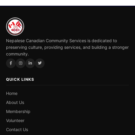
Nepalese Canadian Community Services is dedicated to
preserving culture, providing services, and building a stronger
community.
QUICK LINKS
Home
About Us
Membership
Volunteer
Contact Us