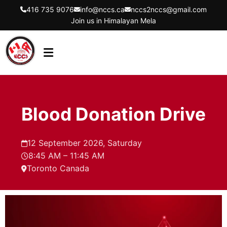
416 735 9076
info@nccs.ca
nccs2nccs@gmail.com
Join us in Himalayan Mela
HOME
ABOUT US
Blood Donation Drive
DIRECTORS
EVENTS
12 September 2026, Saturday
8:45 AM – 11:45 AM
LATEST UPDATES
Toronto Canada
GET INVOLVED
CONTACT US
FLYER