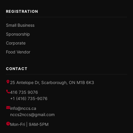
REGISTRATION
Small Business
Sponsorship
Corporate
Food Vendor
CONTACT
25 Antelope Dr, Scarborough, ON M1B 6K3
416 735 9076
+1 (416) 735-9076
info@nccs.ca
nccs2nccs@gmail.com
Mon-Fri | 9AM-5PM