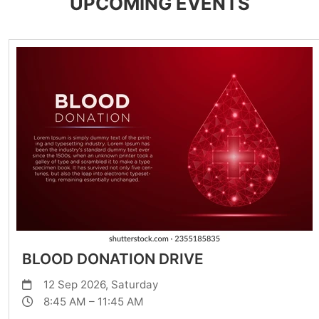
UPCOMING EVENTS
BLOOD DONATION DRIVE
12 Sep 2026, Saturday
8:45 AM – 11:45 AM