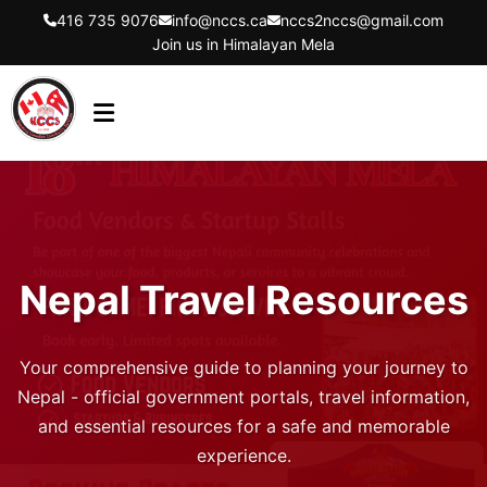
416 735 9076
info@nccs.ca
nccs2nccs@gmail.com
Join us in Himalayan Mela
HOME
ABOUT US
DIRECTORS
Nepal Travel Resources
EVENTS
LATEST UPDATES
Your comprehensive guide to planning your journey to
GET INVOLVED
Nepal - official government portals, travel information,
and essential resources for a safe and memorable
CONTACT US
experience.
FLYER