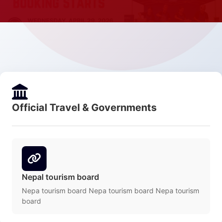
Official Travel & Governments
Nepal tourism board
Nepa tourism board Nepa tourism board Nepa tourism
board