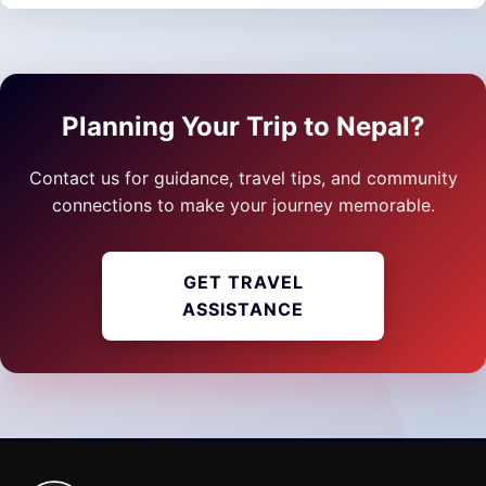
Planning Your Trip to Nepal?
Contact us for guidance, travel tips, and community
connections to make your journey memorable.
GET TRAVEL
ASSISTANCE