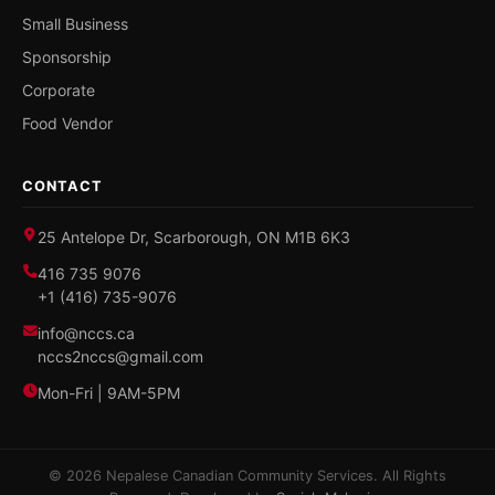
Small Business
Sponsorship
Corporate
Food Vendor
CONTACT
25 Antelope Dr, Scarborough, ON M1B 6K3
416 735 9076
+1 (416) 735-9076
info@nccs.ca
nccs2nccs@gmail.com
Mon-Fri | 9AM-5PM
© 2026 Nepalese Canadian Community Services. All Rights