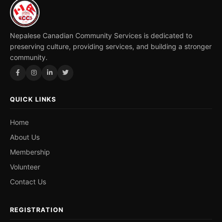
Nepalese Canadian Community Services is dedicated to
preserving culture, providing services, and building a stronger
community.
QUICK LINKS
Home
About Us
Membership
Volunteer
Contact Us
REGISTRATION