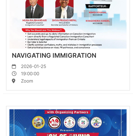
NAVIGATING IMMIGRATION
2026-01-25
19:00:00
Zoom