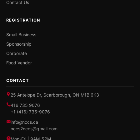
Contact Us
REGISTRATION
Small Business
Sponsorship
Corporate
Food Vendor
CONTACT
25 Antelope Dr, Scarborough, ON M1B 6K3
416 735 9076
+1 (416) 735-9076
info@nccs.ca
nccs2nccs@gmail.com
Mon-Fri | 9AM-5PM