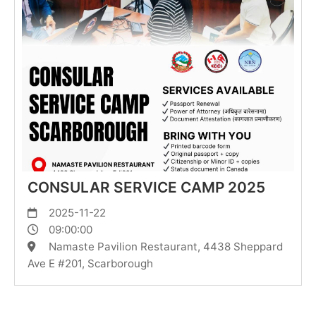
CONSULAR SERVICE CAMP 2025
2025-11-22
09:00:00
Namaste Pavilion Restaurant, 4438 Sheppard
Ave E #201, Scarborough