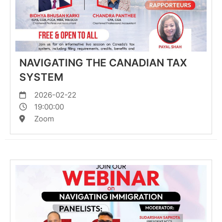
NAVIGATING THE CANADIAN TAX
SYSTEM
2026-02-22
19:00:00
Zoom