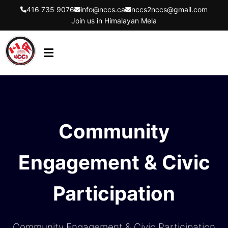
416 735 9076
info@nccs.ca
nccs2nccs@gmail.com
Join us in Himalayan Mela
HOME
ABOUT US
DIRECTORS
Community
EVENTS
Engagement & Civic
LATEST UPDATES
GET INVOLVED
Participation
CONTACT US
FLYER
Community Engagement & Civic Participation