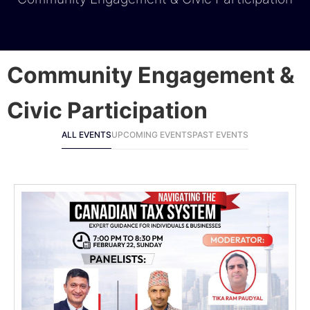
Community Engagement &
Civic Participation
ALL EVENTS
UPCOMING EVENTS
PAST EVENTS