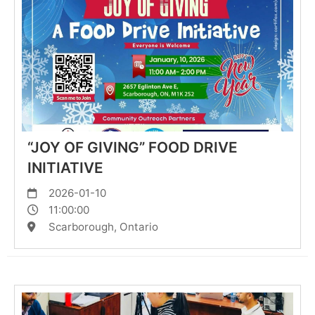
“JOY OF GIVING” FOOD DRIVE
INITIATIVE
2026-01-10
11:00:00
Scarborough, Ontario