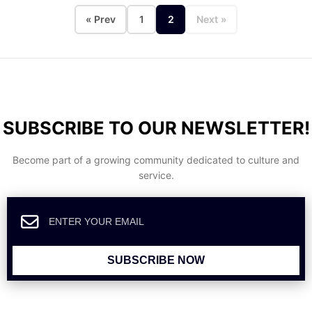
« Prev
1
2
Next »
SUBSCRIBE TO OUR NEWSLETTER!
Become part of a growing community dedicated to culture and
service.
SUBSCRIBE NOW