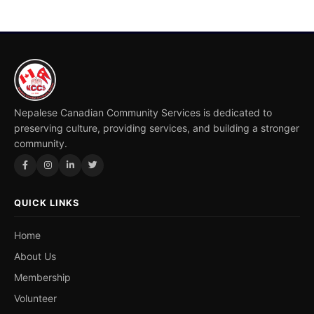
Nepalese Canadian Community Services is dedicated to
preserving culture, providing services, and building a stronger
community.
QUICK LINKS
Home
About Us
Membership
Volunteer